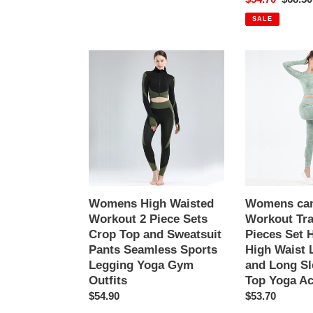
Outfits
price
price
Pinstripe
SALE
elasticity
structure
Womens
Womens
High
camouflage
Waisted
Workout
Workout
Tracksuit
2
2
Piece
Pieces
Sets
Set
Crop
Hollow
Top
back
and
High
Womens High Waisted
Womens ca
Sweatsuit
Waist
Workout 2 Piece Sets
Workout Tra
Pants
Leggings
Crop Top and Sweatsuit
Pieces Set 
Seamless
and
Pants Seamless Sports
High Waist 
Sports
Long
Legging Yoga Gym
and Long Sl
Legging
Sleeve
Outfits
Top Yoga Ac
Yoga
Crop
Regular
$54.90
Regular
$53.70
Gym
Top
price
price