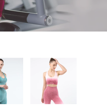
Women's
sports
bra
gradient
seamless
knitting
Fitness
Yoga
vest