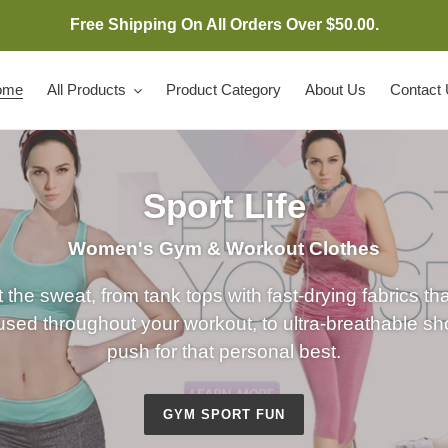
Free Shipping On All Orders Over $50.00.
ome
All Products
Product Category
About Us
Contact
Sport Life
Women's Gym & Workout Clothes
 the sweat, from tank tops with fast-drying fabrics th
sed throughout your workout, to ultra-breathable shor
push for that personal best.
GYM SPORT FUN