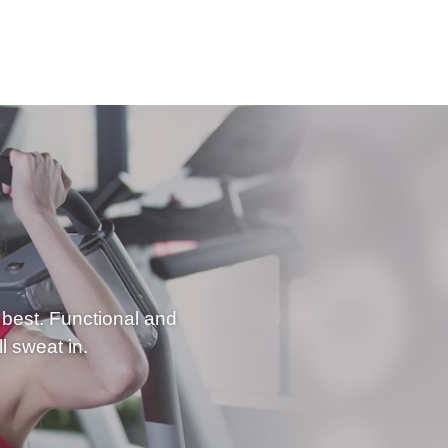
best. Functional and
l sweat in.