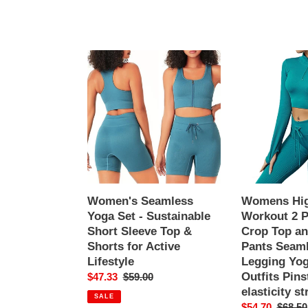
Women's
Womens
Seamless
High
Yoga
Waisted
Set
Workout
-
2
Sustainable
Piece
Short
Sets
Sleeve
Crop
Top
Top
&
and
Women's Seamless
Womens Hig
Shorts
Sweatsuit
Yoga Set - Sustainable
Workout 2 P
for
Pants
Short Sleeve Top &
Crop Top an
Active
Seamless
Shorts for Active
Pants Seaml
Lifestyle
Sports
Lifestyle
Legging Yo
Legging
Outfits Pins
Sale
$47.33
Regular
$59.00
Yoga
elasticity s
price
price
SALE
Gym
Sale
$54.70
Regula
$68.50