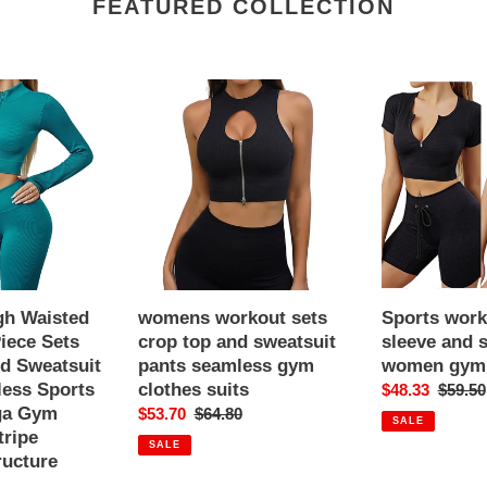
FEATURED COLLECTION
womens
Sports
workout
workout
sets
short
crop
sleeve
top
and
and
shorts
sweatsuit
suits
pants
women
seamless
gym
gym
clothes
h Waisted
womens workout sets
Sports work
clothes
iece Sets
crop top and sweatsuit
sleeve and s
suits
d Sweatsuit
pants seamless gym
women gym 
ess Sports
clothes suits
Sale
$48.33
Regula
$59.50
ga Gym
Sale
$53.70
Regular
$64.80
price
price
SALE
tripe
price
price
SALE
tructure
r