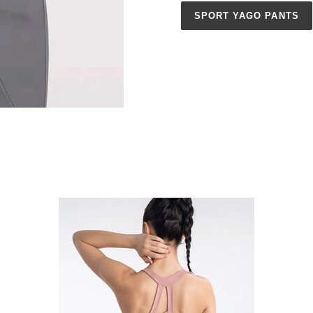
SPORT YAGO PANTS