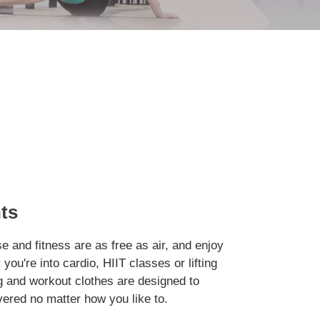
ts
e and fitness are as free as air, and enjoy
you're into cardio, HIIT classes or lifting
g and workout clothes are designed to
ered no matter how you like to.