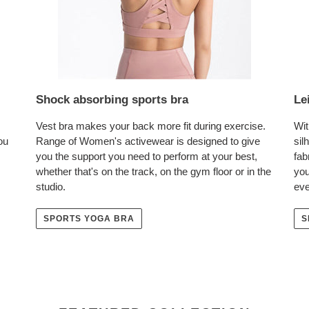
Shock absorbing sports bra
Le
Vest bra makes your back more fit during exercise.
Wit
ou
Range of Women's activewear is designed to give
sil
you the support you need to perform at your best,
fab
whether that's on the track, on the gym floor or in the
you
studio.
eve
SPORTS YOGA BRA
S