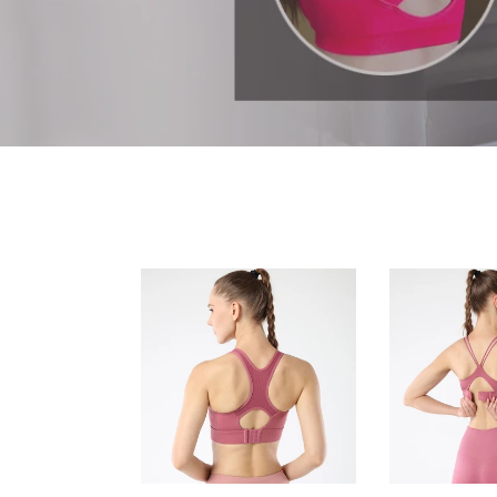
Sports
Women's
Bras
sports
for
bra
Women
back
Strappy
cross
Sports
strap
Bra
running
Racerback
fitness
Workout
yoga