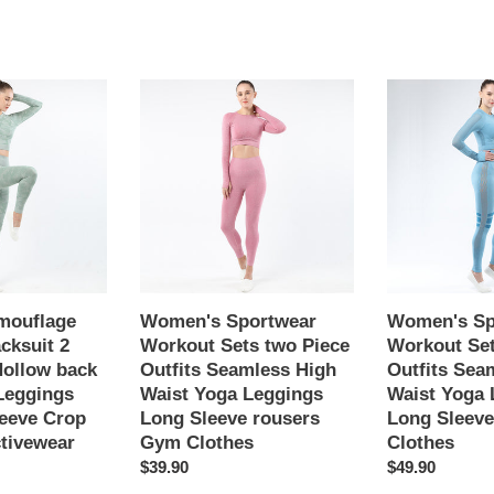
Women's
Women's
Sportwear
Sportwear
Workout
Workout
Sets
Sets
two
two
Piece
Piece
Outfits
Outfits
Seamless
Seamless
High
High
Waist
Waist
mouflage
Women's Sportwear
Women's Sp
Yoga
Yoga
cksuit 2
Workout Sets two Piece
Workout Set
Leggings
Leggings
Hollow back
Outfits Seamless High
Outfits Sea
Long
Long
Leggings
Waist Yoga Leggings
Waist Yoga 
Sleeve
Sleeve
eeve Crop
Long Sleeve rousers
Long Sleev
rousers
Gym
tivewear
Gym Clothes
Clothes
Gym
Clothes
Regular
$39.90
Regular
$49.90
Clothes
price
price