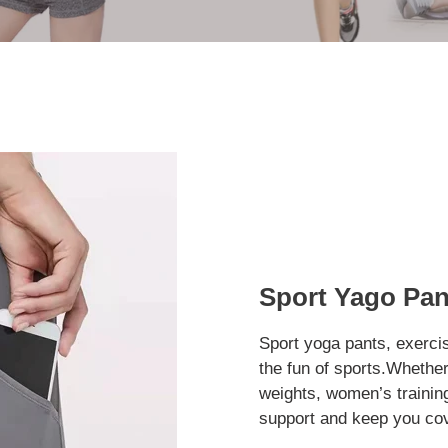
Sport Yago Pan
Sport yoga pants, exercis
the fun of sports.Whether 
weights, women’s trainin
support and keep you cov