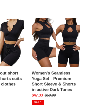
Women's
Seamless
Yoga
Set
-
Premium
Short
Sleeve
&
Shorts
out short
Women's Seamless
in
horts suits
Yoga Set - Premium
active
clothes
Short Sleeve & Shorts
Dark
in active Dark Tones
r
Tones
Sale
$47.33
Regular
$59.00
price
price
SALE