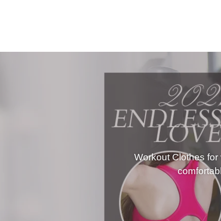
Outfits
Yoga
Activewear
Workout Clothes for
comfortabl