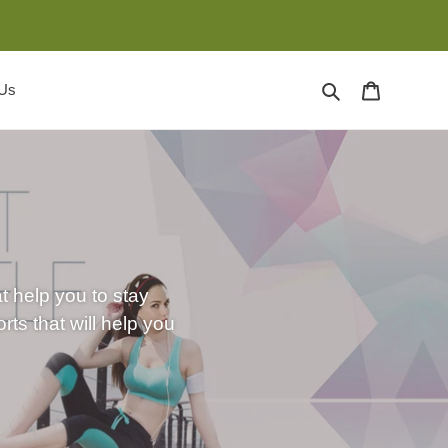
Search
Cart
 Us
at help you to stay
ts that will help you