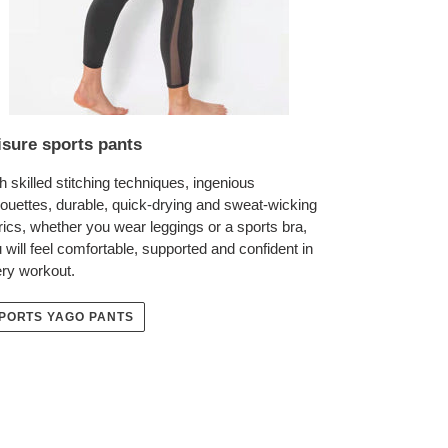
isure sports pants
h skilled stitching techniques, ingenious
houettes, durable, quick-drying and sweat-wicking
rics, whether you wear leggings or a sports bra,
 will feel comfortable, supported and confident in
ry workout.
PORTS YAGO PANTS