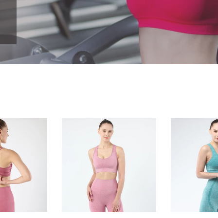
Women's
Women's
sports
sports
bra
bra
seamless
seamless
Fitness
Fitness
Yoga
Yoga
vest
vest
outdoor
Narrow
running
back