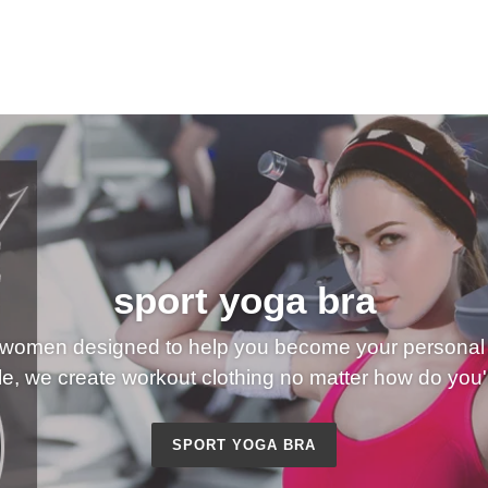
sport yoga bra
 women designed to help you become your personal 
e, we create workout clothing no matter how do you'l
SPORT YOGA BRA