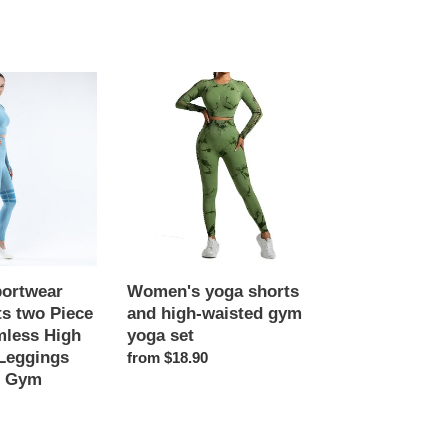
Women's
yoga
shorts
and
high-
waisted
gym
yoga
set
ortwear
Women's yoga shorts
s two Piece
and high-waisted gym
mless High
yoga set
Leggings
Regular
from $18.90
e Gym
price