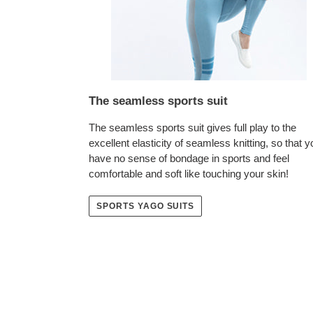
The seamless sports suit
The seamless sports suit gives full play to the
excellent elasticity of seamless knitting, so that y
have no sense of bondage in sports and feel
comfortable and soft like touching your skin!
SPORTS YAGO SUITS